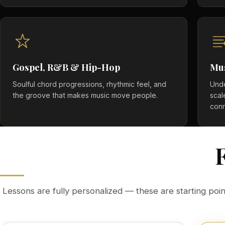
Gospel, R&B & Hip-Hop
Mu
Soulful chord progressions, rhythmic feel, and
Unde
the groove that makes music move people.
scal
conn
Lessons are fully personalized — these are starting point