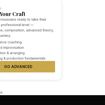
D
Your Craft
 musicians ready to take their
a professional level —
e, composition, advanced theory,
astery.
ance coaching
d improvisation
ion & arranging
g & production fundamentals
GO ADVANCED
ps