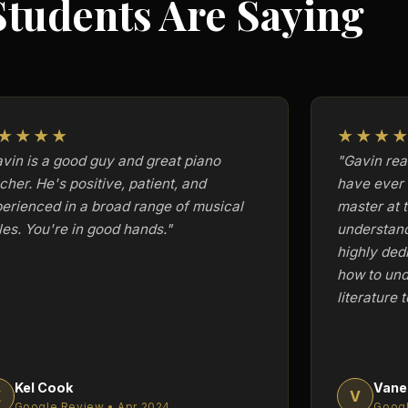
tudents Are Saying
★★★★
★★★
vin is a good guy and great piano
"Gavin real
cher. He's positive, patient, and
have ever 
erienced in a broad range of musical
master at 
les. You're in good hands."
understan
highly ded
how to und
literature t
Kel Cook
Vane
K
V
Google Review • Apr 2024
Googl