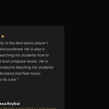
★★
ly is the best piano player I
encountered. He is also a
teaching his students how to
d and compose music. He is
icated to teaching his students
erstand and feel music
o its core."
ssa Roybal
e Review • Nov 2023 • Local Guide