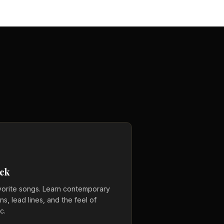
ck
vorite songs. Learn contemporary
s, lead lines, and the feel of
c.