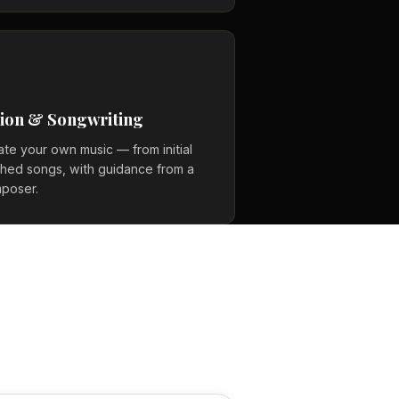
ion & Songwriting
ate your own music — from initial
ished songs, with guidance from a
poser.