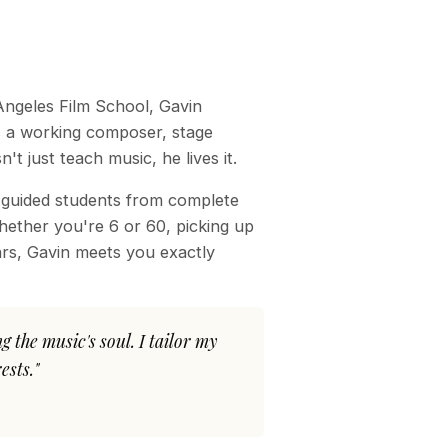
Angeles Film School, Gavin
s a working composer, stage
 just teach music, he lives it.
 guided students from complete
hether you're 6 or 60, picking up
ears, Gavin meets you exactly
 the music's soul. I tailor my
ests."